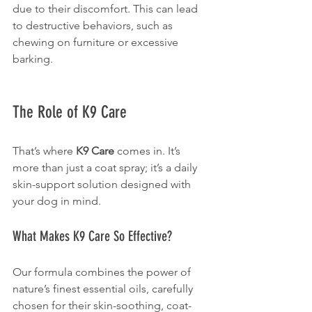
due to their discomfort. This can lead 
to destructive behaviors, such as 
chewing on furniture or excessive 
barking.
The Role of K9 Care
That’s where 
K9 Care
 comes in. It’s 
more than just a coat spray; it’s a daily 
skin-support solution designed with 
your dog in mind.
What Makes K9 Care So Effective?
Our formula combines the power of 
nature’s finest essential oils, carefully 
chosen for their skin-soothing, coat-