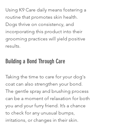
Using K9 Care daily means fostering a 
routine that promotes skin health. 
Dogs thrive on consistency, and 
incorporating this product into their 
grooming practices will yield positive 
results.
Building a Bond Through Care
Taking the time to care for your dog's 
coat can also strengthen your bond. 
The gentle spray and brushing process 
can be a moment of relaxation for both 
you and your furry friend. It’s a chance 
to check for any unusual bumps, 
irritations, or changes in their skin.