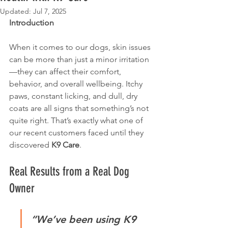
Updated:
Jul 7, 2025
Introduction
When it comes to our dogs, skin issues 
can be more than just a minor irritation
—they can affect their comfort, 
behavior, and overall wellbeing. Itchy 
paws, constant licking, and dull, dry 
coats are all signs that something’s not 
quite right. That’s exactly what one of 
our recent customers faced until they 
discovered 
K9 Care
.
Real Results from a Real Dog 
Owner
“We’ve been using K9 