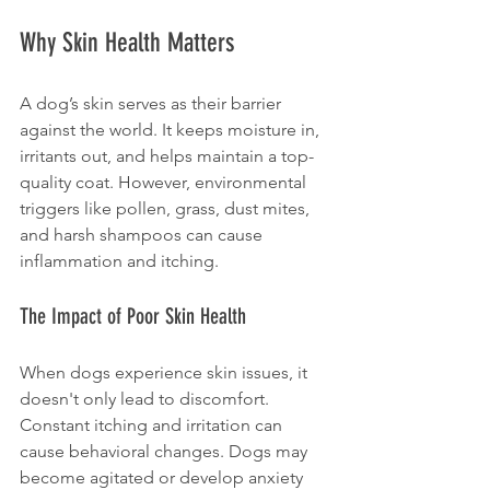
Why Skin Health Matters
A dog’s skin serves as their barrier 
against the world. It keeps moisture in, 
irritants out, and helps maintain a top-
quality coat. However, environmental 
triggers like pollen, grass, dust mites, 
and harsh shampoos can cause 
inflammation and itching.
The Impact of Poor Skin Health
When dogs experience skin issues, it 
doesn't only lead to discomfort. 
Constant itching and irritation can 
cause behavioral changes. Dogs may 
become agitated or develop anxiety 