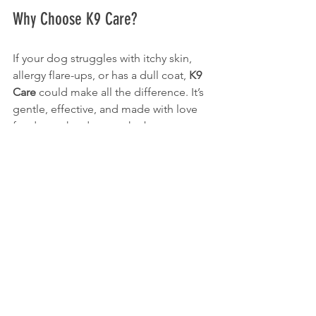
Why Choose K9 Care?
If your dog struggles with itchy skin, 
allergy flare-ups, or has a dull coat, 
K9 
Care
 could make all the difference. It’s 
gentle, effective, and made with love 
for dogs who deserve the best.
An Investment in Your Dog's Health
Investing in high-quality products for 
your dog does not only relieve 
symptoms; it contributes to their 
overall happiness and quality of life. 
Dogs with healthy skin and coats often 
lead more active and joyful lives.