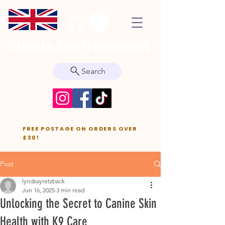
Stable Environment
Search
FREE POSTAGE ON ORDERS OVER
£30!
Post
lyndsayretzback
Jun 16, 2025
3 min read
Unlocking the Secret to Canine Skin
Health with K9 Care