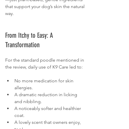
that support your dog’s skin the natural 
way.
From Itchy to Easy: A 
Transformation
For the standard poodle mentioned in 
the review, daily use of K9 Care led to:
No more medication for skin 
allergies.
A dramatic reduction in licking 
and nibbling.
A noticeably softer and healthier 
coat.
A lovely scent that owners enjoy, 