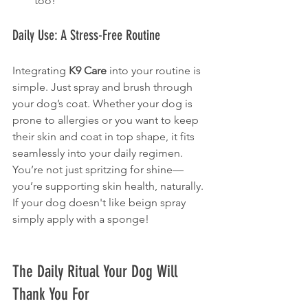
too!
Daily Use: A Stress-Free Routine
Integrating 
K9 Care
 into your routine is 
simple. Just spray and brush through 
your dog’s coat. Whether your dog is 
prone to allergies or you want to keep 
their skin and coat in top shape, it fits 
seamlessly into your daily regimen. 
You’re not just spritzing for shine—
you’re supporting skin health, naturally. 
If your dog doesn't like beign spray 
simply apply with a sponge!
The Daily Ritual Your Dog Will 
Thank You For