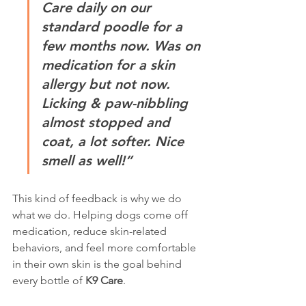
Care daily on our 
standard poodle for a 
few months now. Was on 
medication for a skin 
allergy but not now. 
Licking & paw-nibbling 
almost stopped and 
coat, a lot softer. Nice 
smell as well!”
This kind of feedback is why we do 
what we do. Helping dogs come off 
medication, reduce skin-related 
behaviors, and feel more comfortable 
in their own skin is the goal behind 
every bottle of 
K9 Care
.