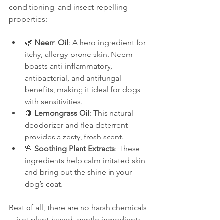
conditioning, and insect-repelling 
properties:
🌿 
Neem Oil
: A hero ingredient for 
itchy, allergy-prone skin. Neem 
boasts anti-inflammatory, 
antibacterial, and antifungal 
benefits, making it ideal for dogs 
with sensitivities.
🍋 
Lemongrass Oil
: This natural 
deodorizer and flea deterrent 
provides a zesty, fresh scent.
🌸 
Soothing Plant Extracts
: These 
ingredients help calm irritated skin 
and bring out the shine in your 
dog’s coat.
Best of all, there are no harsh chemicals
—just plant-based, gentle ingredients 