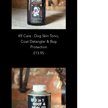
K9 Care - Dog Skin Tonic,
Coat Detangler & Bug
Protection
Price
£13.95