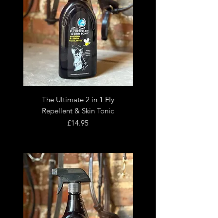
The Ultimate 2 in 1 Fly
Repellent & Skin Tonic
Price
£14.95