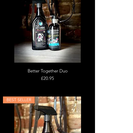
Better Together Duo
Price
£20.95
BEST SELLER