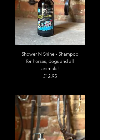
Shower N Shine - Shampoo
for horses, dogs and all
animals!
Price
£12.95