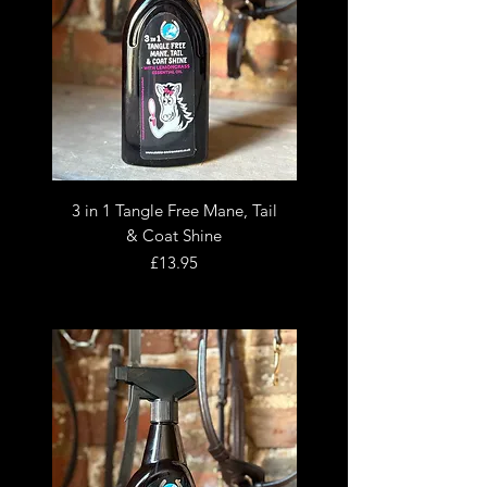
3 in 1 Tangle Free Mane, Tail
& Coat Shine
Price
£13.95