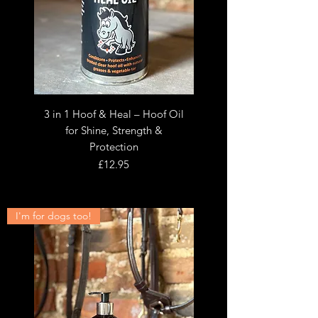
3 in 1 Hoof & Heal – Hoof Oil
for Shine, Strength &
Protection
Price
£12.95
I'm for dogs too!