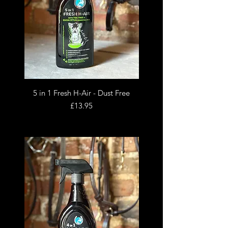
5 in 1 Fresh H-Air - Dust Free
Price
£13.95