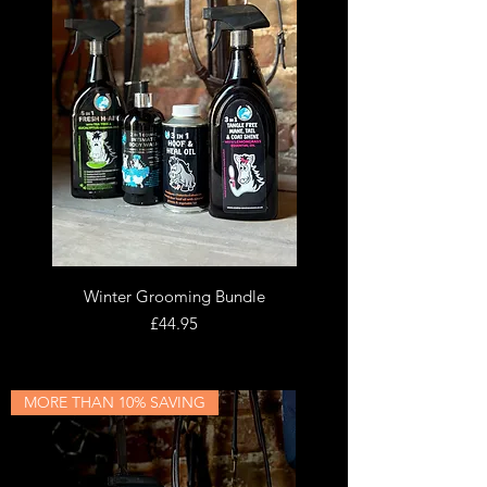
Winter Grooming Bundle
Price
£44.95
MORE THAN 10% SAVING