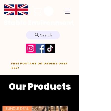
Stable Environment
Search
FREE POSTAGE ON ORDERS OVER
£30!
Our Products
BUNDLE DEAL