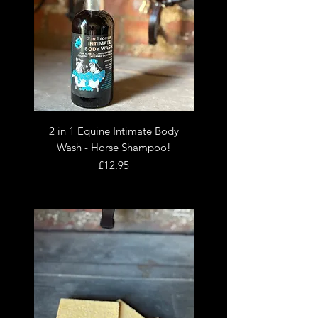
2 in 1 Equine Intimate Body
Wash - Horse Shampoo!
Price
£12.95