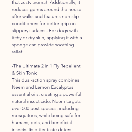
that zesty aroma!. Additionally, it
reduces germs around the house
after walks and features non-slip
conditioners for better grip on
slippery surfaces. For dogs with
itchy or dry skin, applying it with a
sponge can provide soothing
relief.
-The Ultimate 2 in 1 Fly Repellent
& Skin Tonic
This dual-action spray combines
Neem and Lemon Eucalyptus
essential oils, creating a powerful
natural insecticide. Neem targets
over 500 pest species, including
mosquitoes, while being safe for
humans, pets, and beneficial
insects. Its bitter taste deters