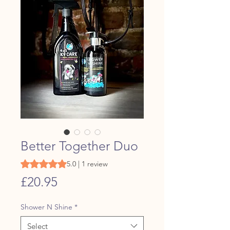
Better Together Duo
Rating is 5.0 out of five stars based on 1 review
5.0 | 1 review
Price
£20.95
Shower N Shine
*
Select