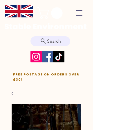
Stable Environment
Search
FREE POSTAGE ON ORDERS OVER
£30!