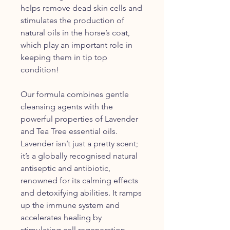
helps remove dead skin cells and
stimulates the production of
natural oils in the horse’s coat,
which play an important role in
keeping them in tip top
condition!
Our formula combines gentle
cleansing agents with the
powerful properties of Lavender
and Tea Tree essential oils.
Lavender isn’t just a pretty scent;
it’s a globally recognised natural
antiseptic and antibiotic,
renowned for its calming effects
and detoxifying abilities. It ramps
up the immune system and
accelerates healing by
stimulating cell regeneration,