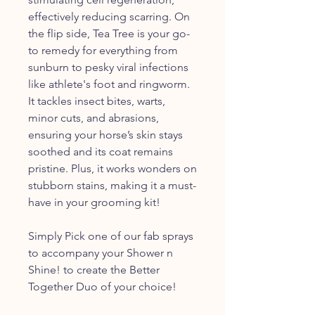
effectively reducing scarring. On
the flip side, Tea Tree is your go-
to remedy for everything from
sunburn to pesky viral infections
like athlete's foot and ringworm.
It tackles insect bites, warts,
minor cuts, and abrasions,
ensuring your horse’s skin stays
soothed and its coat remains
pristine. Plus, it works wonders on
stubborn stains, making it a must-
have in your grooming kit!
Simply Pick one of our fab sprays
to accompany your Shower n
Shine! to create the Better
Together Duo of your choice!