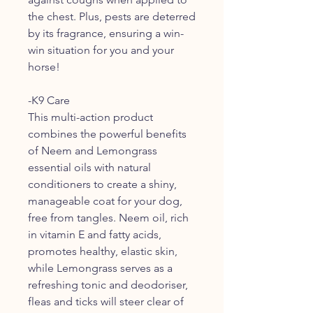
the chest. Plus, pests are deterred
by its fragrance, ensuring a win-
win situation for you and your
horse!
-K9 Care
This multi-action product
combines the powerful benefits
of Neem and Lemongrass
essential oils with natural
conditioners to create a shiny,
manageable coat for your dog,
free from tangles. Neem oil, rich
in vitamin E and fatty acids,
promotes healthy, elastic skin,
while Lemongrass serves as a
refreshing tonic and deodoriser,
fleas and ticks will steer clear of