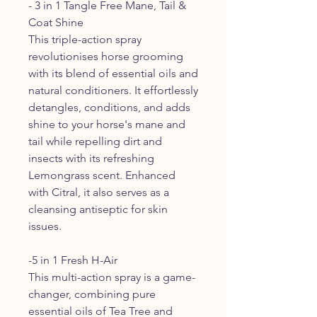
- 3 in 1 Tangle Free Mane, Tail &
Coat Shine
This triple-action spray
revolutionises horse grooming
with its blend of essential oils and
natural conditioners. It effortlessly
detangles, conditions, and adds
shine to your horse's mane and
tail while repelling dirt and
insects with its refreshing
Lemongrass scent. Enhanced
with Citral, it also serves as a
cleansing antiseptic for skin
issues.
-5 in 1 Fresh H-Air
This multi-action spray is a game-
changer, combining pure
essential oils of Tea Tree and