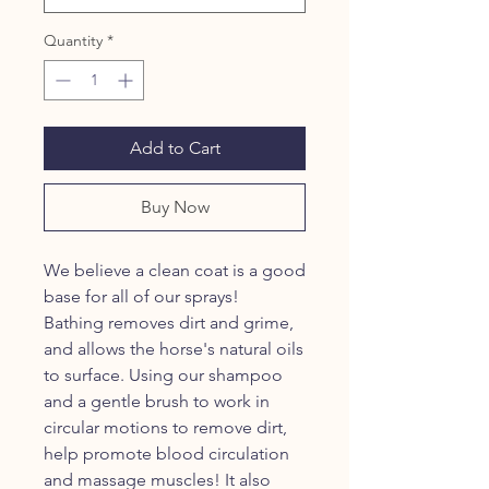
Quantity
*
Add to Cart
Buy Now
We believe a clean coat is a good
base for all of our sprays!
Bathing removes dirt and grime,
and allows the horse's natural oils
to surface. Using our shampoo
and a gentle brush to work in
circular motions to remove dirt,
help promote blood circulation
and massage muscles! It also