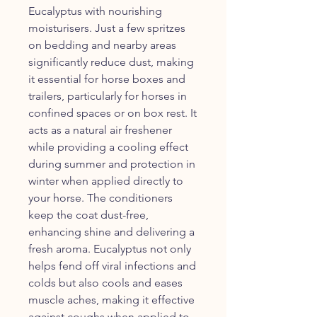
Eucalyptus with nourishing
moisturisers. Just a few spritzes
on bedding and nearby areas
significantly reduce dust, making
it essential for horse boxes and
trailers, particularly for horses in
confined spaces or on box rest. It
acts as a natural air freshener
while providing a cooling effect
during summer and protection in
winter when applied directly to
your horse. The conditioners
keep the coat dust-free,
enhancing shine and delivering a
fresh aroma. Eucalyptus not only
helps fend off viral infections and
colds but also cools and eases
muscle aches, making it effective
against coughs when applied to