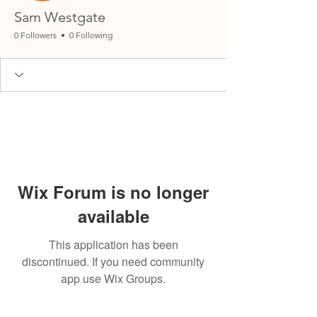
Sam Westgate
0 Followers
0 Following
Wix Forum is no longer
available
This application has been
discontinued. If you need community
app use Wix Groups.