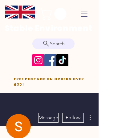
Stable Environment
Search
FREE POSTAGE ON ORDERS OVER
£30!
More actions
Message
Follow